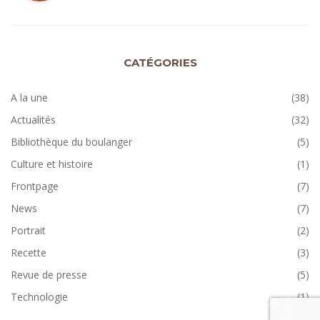
CATÉGORIES
A la une
(38)
Actualités
(32)
Bibliothèque du boulanger
(5)
Culture et histoire
(1)
Frontpage
(7)
News
(7)
Portrait
(2)
Recette
(3)
Revue de presse
(5)
Technologie
(1)