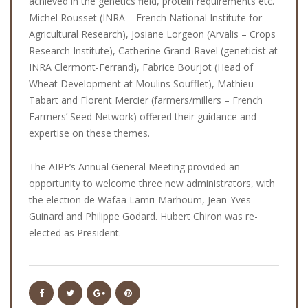
achieved in the genetics field, protein requirements etc.
Michel Rousset (INRA – French National Institute for
Agricultural Research), Josiane Lorgeon (Arvalis – Crops
Research Institute), Catherine Grand-Ravel (geneticist at
INRA Clermont-Ferrand), Fabrice Bourjot (Head of
Wheat Development at Moulins Soufflet), Mathieu
Tabart and Florent Mercier (farmers/millers – French
Farmers’ Seed Network) offered their guidance and
expertise on these themes.
The AIPF’s Annual General Meeting provided an
opportunity to welcome three new administrators, with
the election de Wafaa Lamri-Marhoum, Jean-Yves
Guinard and Philippe Godard. Hubert Chiron was re-
elected as President.