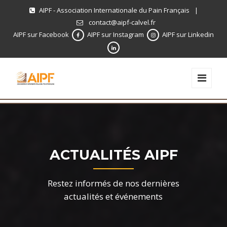
AIPF - Association Internationale du Pain Français
|
contact@aipf-calvel.fr
AIPF sur Facebook
AIPF sur Instagram
AIPF sur Linkedin
ACTUALITÉS AIPF
Restez informés de nos dernières
actualités et événements