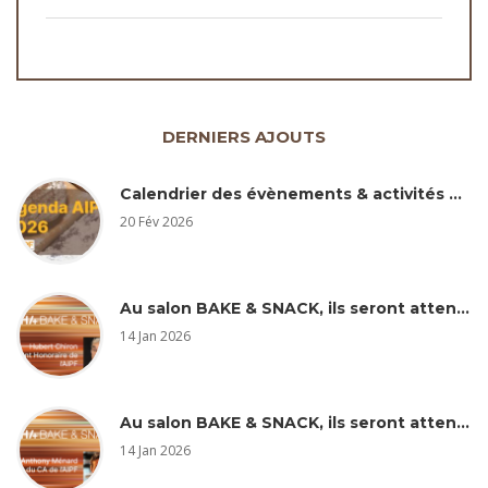
DERNIERS AJOUTS
Calendrier des évènements & activités AIPF 2026
20 Fév 2026
Au salon BAKE & SNACK, ils seront attentifs… Hubert Chiron
14 Jan 2026
Au salon BAKE & SNACK, ils seront attentifs à … Anthony Ménard
14 Jan 2026