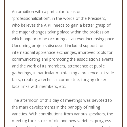
An ambition with a particular focus on
“professionalization”, in the words of the President,
who believes the AIPF needs to gain a better grasp of
the major changes taking place within the profession
which appear to be occurring at an ever increasing pace.
Upcoming projects discussed included support for
international apprentice exchanges, improved tools for
communicating and promoting the association’s events
and the work of its members, attendance at public
gatherings, in particular maintaining a presence at trade
fairs, creating a technical committee, forging closer
local links with members, etc.
The afternoon of this day of meetings was devoted to
the main developments in the panoply of milling
varieties. With contributions from various speakers, the
meeting took stock of old and new varieties, progress