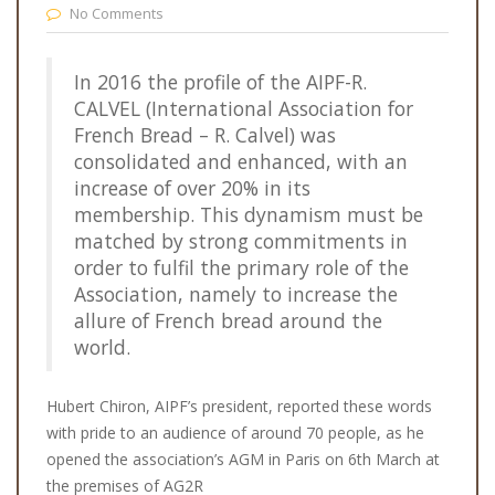
No Comments
In 2016 the profile of the AIPF-R.
CALVEL (International Association for
French Bread – R. Calvel) was
consolidated and enhanced, with an
increase of over 20% in its
membership. This dynamism must be
matched by strong commitments in
order to fulfil the primary role of the
Association, namely to increase the
allure of French bread around the
world.
Hubert Chiron, AIPF’s president, reported these words
with pride to an audience of around 70 people, as he
opened the association’s AGM in Paris on 6th March at
the premises of AG2R