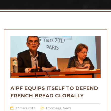
AIPF EQUIPS ITSELF TO DEFEND
FRENCH BREAD GLOBALLY
27 mars 2017
Frontpage
,
News